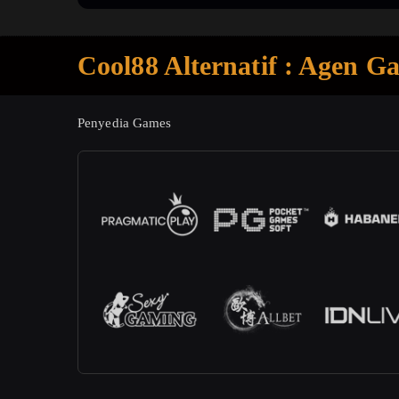
Cool88 Alternatif : Agen 
Penyedia Games