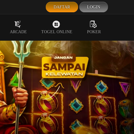
DAFTAR
LOGIN
ARCADE
TOGEL ONLINE
POKER