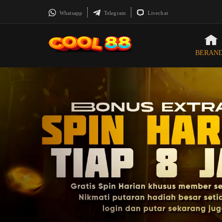
Whatsapp
Telegram
Livechat
BERAN