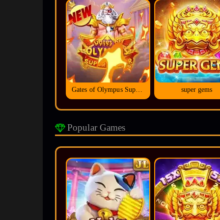
Gates of Olympus Super Scatter
super gems
Popular Games