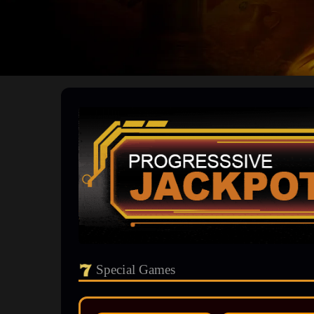
Special Games