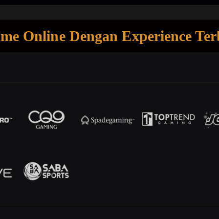
Game Online Dengan Experience Ter