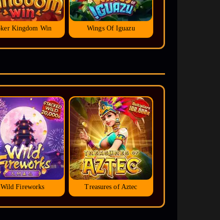
oker Kingdom Win
Wings Of Iguazu
Wild Fireworks
Treasures of Aztec