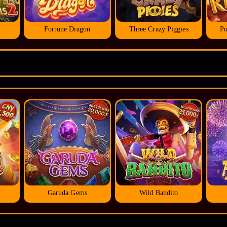
Fortune Dragon
Three Crazy Piggies
P
Garuda Gems
Wild Bandito