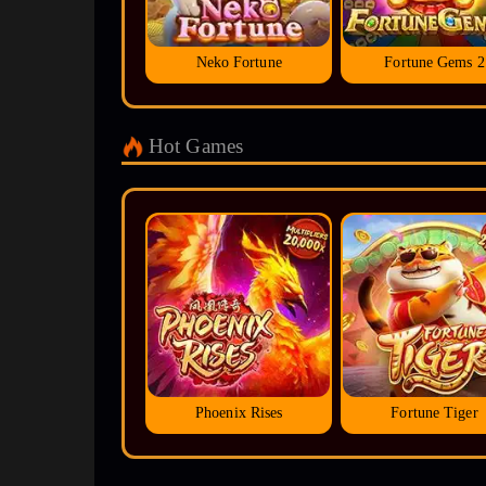
Neko Fortune
Fortune Gems 2
Hot Games
Phoenix Rises
Fortune Tiger