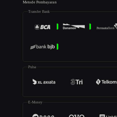
Metode Pembayaran
Transfer Bank
Pulsa
E-Money