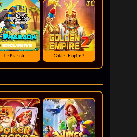
Le Pharaoh
Golden Empire 2