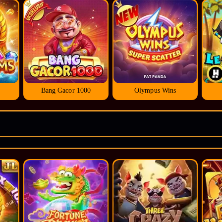
Bang Gacor 1000
Olympus Wins