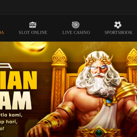
DA
SLOT ONLINE
LIVE CASINO
SPORTSBOOK