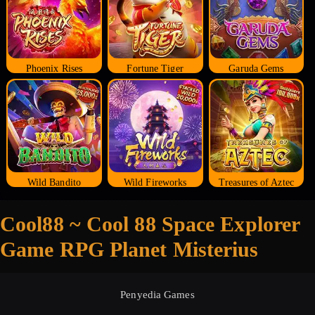
Phoenix Rises
Fortune Tiger
Garuda Gems
Wild Bandito
Wild Fireworks
Treasures of Aztec
Cool88 ~ Cool 88 Space Explorer
Game RPG Planet Misterius
Penyedia Games