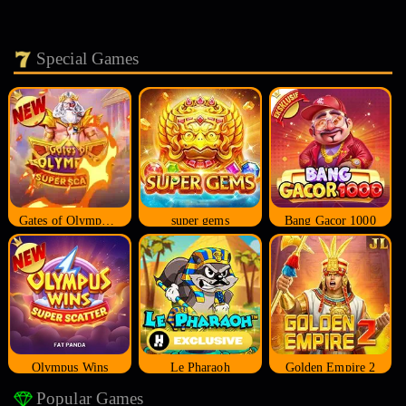
Special Games
Gates of Olympus Super Scatter
super gems
Bang Gacor 1000
Olympus Wins
Le Pharaoh
Golden Empire 2
Popular Games