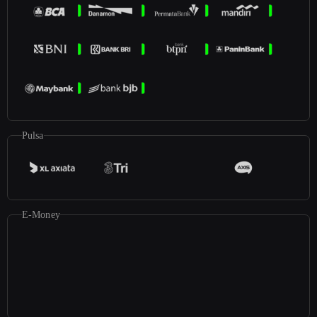
Pulsa
E-Money