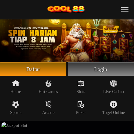
Beranda
Slot Online
Live Casino
Sportsbook
Arcade
Togel Online
Daftar
Login
Poker
Whatsapp
Home
Hot Games
Slots
Live Casino
Telegram
Sports
Arcade
Poker
Togel Online
Livechat