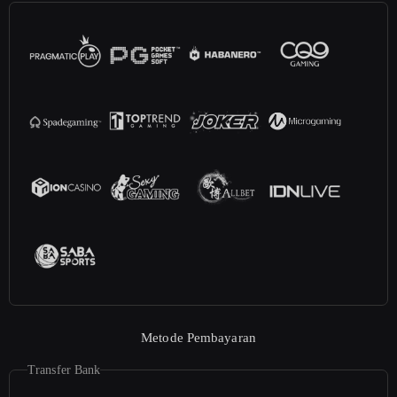
Metode Pembayaran
Transfer Bank