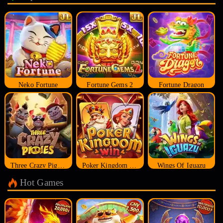
Neko Fortune
Fortune Gems 2
Fortune Dragon
Three Crazy Piggies
Poker Kingdom Win
Wings Of Iguazu
Hot Games